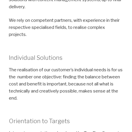
delivery.
We rely on competent partners, with experience in their
respective specialised fields, to realise complex
projects.
Individual Solutions
The realisation of our customer’s individual needs is for us
the number one objective: finding the balance between
cost and benefit is important, because not all what is
technically and creatively possible, makes sense at the
end.
Orientation to Targets