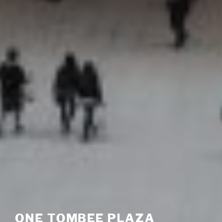
ONE TOMBEE PLAZA