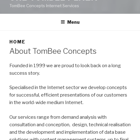
TomBee Concepts Internet Services
Menu
HOME
About TomBee Concepts
Founded in 1999 we are proud to look back on a long
success story.
Specialised in the Internet sector we develop concepts
for successful, efficient presentations of our customers
in the world-wide medium Internet.
Our services range from demand analysis with
consultation and conception, design, technical realisation
and the development and implementation of data base
solutions with content management systems, up to final