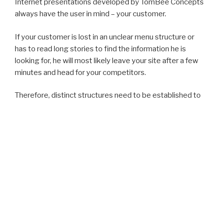
Internet presentations developed by TomBee Concepts
always have the user in mind – your customer.
If your customer is lost in an unclear menu structure or
has to read long stories to find the information he is
looking for, he will most likely leave your site after a few
minutes and head for your competitors.
Therefore, distinct structures need to be established to
ensure a rapid transfer of information. A satisfied
customer will return to your Internet site and will remain
interested in your products and services.
Innovation
With the development of modern Internet sites,
standards play an important role. Web standards reduce
the cost of development and design, decrease