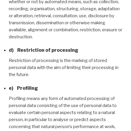
whether or not by automated means, such as collection,
recording, organisation, structuring, storage, adaptation
or alteration, retrieval, consultation, use, disclosure by
transmission, dissemination or otherwise making
available, alignment or combination, restriction, erasure or
destruction.
d) Restriction of processing
Restriction of processing is the marking of stored
personal data with the aim of limiting their processing in
the future.
e) Profiling
Profiling means any form of automated processing of
personal data consisting of the use of personal data to
evaluate certain personal aspects relating to a natural
person, in particular to analyse or predict aspects
concerning that natural person’s performance at work,