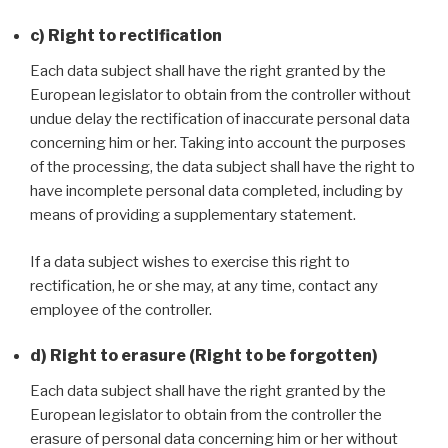
c) Right to rectification
Each data subject shall have the right granted by the
European legislator to obtain from the controller without
undue delay the rectification of inaccurate personal data
concerning him or her. Taking into account the purposes
of the processing, the data subject shall have the right to
have incomplete personal data completed, including by
means of providing a supplementary statement.
If a data subject wishes to exercise this right to
rectification, he or she may, at any time, contact any
employee of the controller.
d) Right to erasure (Right to be forgotten)
Each data subject shall have the right granted by the
European legislator to obtain from the controller the
erasure of personal data concerning him or her without