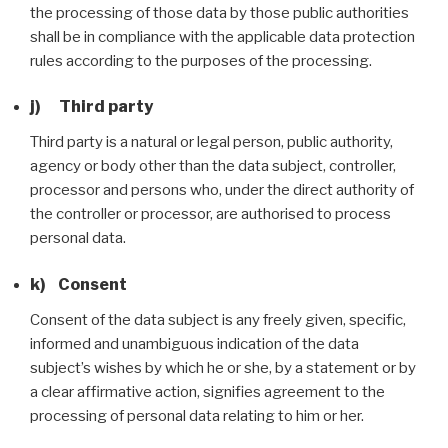
the processing of those data by those public authorities
shall be in compliance with the applicable data protection
rules according to the purposes of the processing.
j) Third party
Third party is a natural or legal person, public authority,
agency or body other than the data subject, controller,
processor and persons who, under the direct authority of
the controller or processor, are authorised to process
personal data.
k) Consent
Consent of the data subject is any freely given, specific,
informed and unambiguous indication of the data
subject’s wishes by which he or she, by a statement or by
a clear affirmative action, signifies agreement to the
processing of personal data relating to him or her.