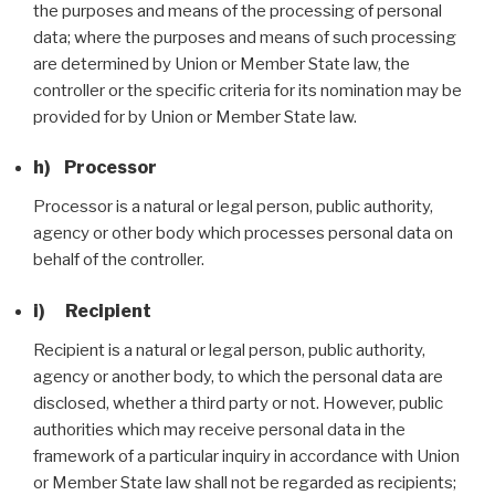
the purposes and means of the processing of personal
data; where the purposes and means of such processing
are determined by Union or Member State law, the
controller or the specific criteria for its nomination may be
provided for by Union or Member State law.
h) Processor
Processor is a natural or legal person, public authority,
agency or other body which processes personal data on
behalf of the controller.
i) Recipient
Recipient is a natural or legal person, public authority,
agency or another body, to which the personal data are
disclosed, whether a third party or not. However, public
authorities which may receive personal data in the
framework of a particular inquiry in accordance with Union
or Member State law shall not be regarded as recipients;