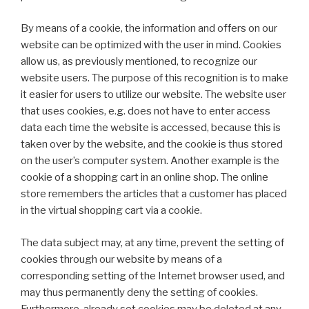
By means of a cookie, the information and offers on our
website can be optimized with the user in mind. Cookies
allow us, as previously mentioned, to recognize our
website users. The purpose of this recognition is to make
it easier for users to utilize our website. The website user
that uses cookies, e.g. does not have to enter access
data each time the website is accessed, because this is
taken over by the website, and the cookie is thus stored
on the user’s computer system. Another example is the
cookie of a shopping cart in an online shop. The online
store remembers the articles that a customer has placed
in the virtual shopping cart via a cookie.
The data subject may, at any time, prevent the setting of
cookies through our website by means of a
corresponding setting of the Internet browser used, and
may thus permanently deny the setting of cookies.
Furthermore, already set cookies may be deleted at any