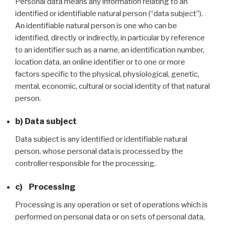
Personal data means any information relating to an
identified or identifiable natural person (“data subject”).
An identifiable natural person is one who can be
identified, directly or indirectly, in particular by reference
to an identifier such as a name, an identification number,
location data, an online identifier or to one or more
factors specific to the physical, physiological, genetic,
mental, economic, cultural or social identity of that natural
person.
b) Data subject
Data subject is any identified or identifiable natural
person, whose personal data is processed by the
controller responsible for the processing.
c) Processing
Processing is any operation or set of operations which is
performed on personal data or on sets of personal data,