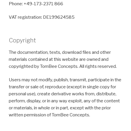
Phone: +49-173-2371 866
VAT registration: DE199624585
Copyright
The documentation, texts, download files and other
materials contained at this website are owned and
copyrighted by TomBee Concepts. All rights reserved.
Users may not modify, publish, transmit, participate in the
transfer or sale of, reproduce (except in single copy for
personal use), create derivative works from, distribute,
perform, display, or in any way exploit, any of the content
or materials, in whole or in part, except with the prior
written permission of TomBee Concepts.