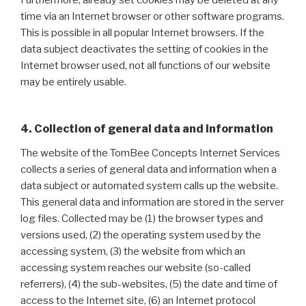
time via an Internet browser or other software programs.
This is possible in all popular Internet browsers. If the
data subject deactivates the setting of cookies in the
Internet browser used, not all functions of our website
may be entirely usable.
4. Collection of general data and information
The website of the TomBee Concepts Internet Services
collects a series of general data and information when a
data subject or automated system calls up the website.
This general data and information are stored in the server
log files. Collected may be (1) the browser types and
versions used, (2) the operating system used by the
accessing system, (3) the website from which an
accessing system reaches our website (so-called
referrers), (4) the sub-websites, (5) the date and time of
access to the Internet site, (6) an Internet protocol