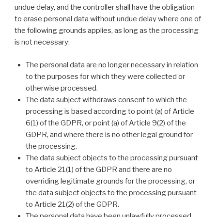
undue delay, and the controller shall have the obligation
to erase personal data without undue delay where one of
the following grounds applies, as long as the processing
is not necessary:
The personal data are no longer necessary in relation
to the purposes for which they were collected or
otherwise processed.
The data subject withdraws consent to which the
processing is based according to point (a) of Article
6(1) of the GDPR, or point (a) of Article 9(2) of the
GDPR, and where there is no other legal ground for
the processing.
The data subject objects to the processing pursuant
to Article 21(1) of the GDPR and there are no
overriding legitimate grounds for the processing, or
the data subject objects to the processing pursuant
to Article 21(2) of the GDPR.
The personal data have been unlawfully processed.