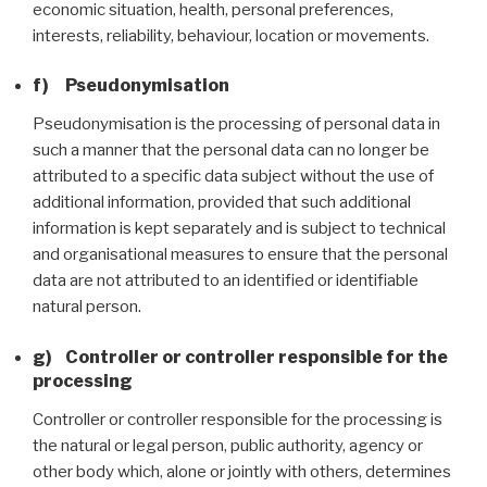
economic situation, health, personal preferences,
interests, reliability, behaviour, location or movements.
f) Pseudonymisation
Pseudonymisation is the processing of personal data in
such a manner that the personal data can no longer be
attributed to a specific data subject without the use of
additional information, provided that such additional
information is kept separately and is subject to technical
and organisational measures to ensure that the personal
data are not attributed to an identified or identifiable
natural person.
g) Controller or controller responsible for the
processing
Controller or controller responsible for the processing is
the natural or legal person, public authority, agency or
other body which, alone or jointly with others, determines