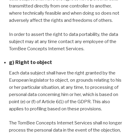
transmitted directly from one controller to another,
where technically feasible and when doing so does not
adversely affect the rights and freedoms of others.
In order to assert the right to data portability, the data
subject may at any time contact any employee of the
TomBee Concepts Internet Services.
g) Right to object
Each data subject shall have the right granted by the
European legislator to object, on grounds relating to his
or her particular situation, at any time, to processing of
personal data concerning him or her, which is based on
point (e) or (f) of Article 6(1) of the GDPR. This also
applies to profiling based on these provisions.
The TomBee Concepts Internet Services shall no longer
process the personal data in the event of the objection,