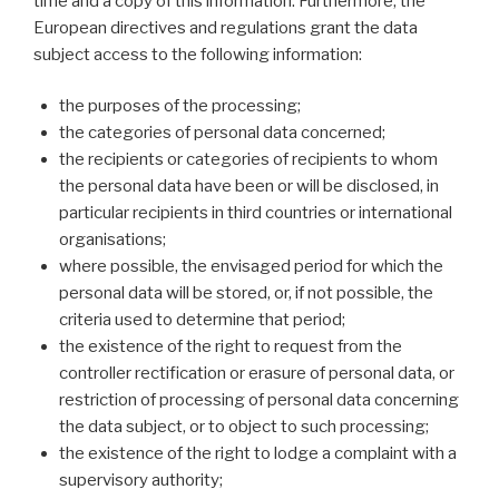
time and a copy of this information. Furthermore, the
European directives and regulations grant the data
subject access to the following information:
the purposes of the processing;
the categories of personal data concerned;
the recipients or categories of recipients to whom
the personal data have been or will be disclosed, in
particular recipients in third countries or international
organisations;
where possible, the envisaged period for which the
personal data will be stored, or, if not possible, the
criteria used to determine that period;
the existence of the right to request from the
controller rectification or erasure of personal data, or
restriction of processing of personal data concerning
the data subject, or to object to such processing;
the existence of the right to lodge a complaint with a
supervisory authority;