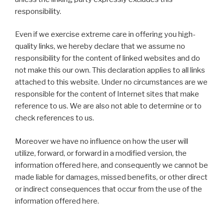
responsibility.
Even if we exercise extreme care in offering you high-
quality links, we hereby declare that we assume no
responsibility for the content of linked websites and do
not make this our own. This declaration applies to all links
attached to this website. Under no circumstances are we
responsible for the content of Internet sites that make
reference to us. We are also not able to determine or to
check references to us.
Moreover we have no influence on how the user will
utilize, forward, or forward in a modified version, the
information offered here, and consequently we cannot be
made liable for damages, missed benefits, or other direct
or indirect consequences that occur from the use of the
information offered here.