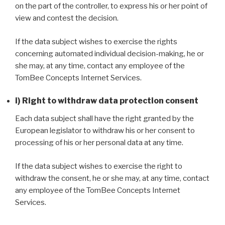
on the part of the controller, to express his or her point of
view and contest the decision.
If the data subject wishes to exercise the rights
concerning automated individual decision-making, he or
she may, at any time, contact any employee of the
TomBee Concepts Internet Services.
i) Right to withdraw data protection consent
Each data subject shall have the right granted by the
European legislator to withdraw his or her consent to
processing of his or her personal data at any time.
If the data subject wishes to exercise the right to
withdraw the consent, he or she may, at any time, contact
any employee of the TomBee Concepts Internet
Services.