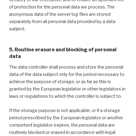
of protection for the personal data we process. The
anonymous data of the server log files are stored
separately from all personal data provided by a data
subject.
5. Routine erasure and blocking of personal
data
The data controller shall process and store the personal
data of the data subject only for the period necessary to
achieve the purpose of storage, or as far as this is
granted by the European legislator or other legislators in
laws or regulations to which the controller is subject to.
If the storage purpose is not applicable, or if a storage
period prescribed by the European legislator or another
competent legislator expires, the personal data are
routinely blocked or erased in accordance with legal