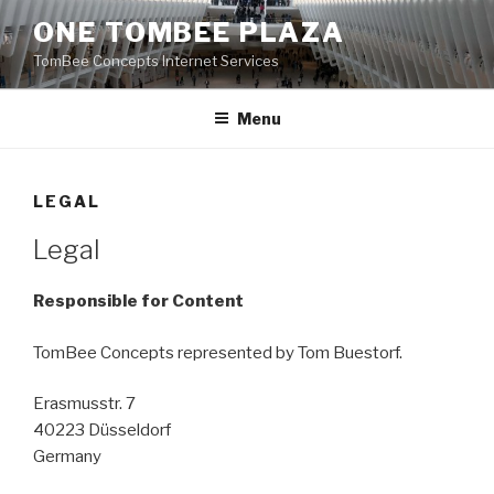
Skip
ONE TOMBEE PLAZA
to
TomBee Concepts Internet Services
content
Menu
LEGAL
Legal
Responsible for Content
TomBee Concepts represented by Tom Buestorf.
Erasmusstr. 7
40223 Düsseldorf
Germany