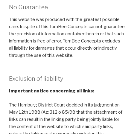
No Guarantee
This website was produced with the greatest possible
care. In spite of this TomBee Concepts cannot guarantee
the precision of information contained herein or that such
information is free of error. TomBee Concepts excludes
all liability for damages that occur directly or indirectly
through the use of this website.
Exclusion of liability
Important notice concerning all links:
The Hamburg District Court decided in its judgment on
May 12th 1988 (Az: 312 o 85/98 that the attachment of
links can result in the linking party being jointly liable for
the content of the website to which said party links,
unless the linking party expressly excludes this