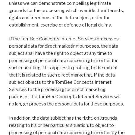
unless we can demonstrate compelling legitimate
grounds for the processing which override the interests,
rights and freedoms of the data subject, or for the
establishment, exercise or defence of legal claims.
If the TomBee Concepts Internet Services processes
personal data for direct marketing purposes, the data
subject shall have the right to object at any time to
processing of personal data concerning him or her for
such marketing. This applies to profiling to the extent
that it is related to such direct marketing. If the data
subject objects to the TomBee Concepts Internet
Services to the processing for direct marketing
purposes, the TomBee Concepts Internet Services will
no longer process the personal data for these purposes.
In addition, the data subject has the right, on grounds
relating to his or her particular situation, to object to
processing of personal data concerning him or her by the