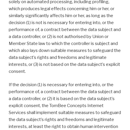
solely on automated processing, including profiling,
which produces legal effects concerning him or her, or
similarly significantly affects him or her, as long as the
decision (1) is not is necessary for entering into, or the
performance of, a contract between the data subject and
a data controller, or (2) is not authorised by Union or
Member State law to which the controller is subject and
which also lays down suitable measures to safeguard the
data subject’s rights and freedoms and legitimate
interests, or (3) is not based on the data subject’s explicit
consent.
If the decision (1) is necessary for entering into, or the
performance of, a contract between the data subject and
a data controller, or (2) it is based on the data subject’s
explicit consent, the TomBee Concepts Internet
Services shall implement suitable measures to safeguard
the data subject’s rights and freedoms and legitimate
interests, at least the right to obtain human intervention