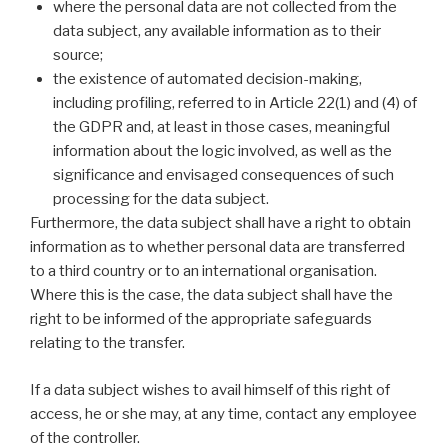
where the personal data are not collected from the
data subject, any available information as to their
source;
the existence of automated decision-making,
including profiling, referred to in Article 22(1) and (4) of
the GDPR and, at least in those cases, meaningful
information about the logic involved, as well as the
significance and envisaged consequences of such
processing for the data subject.
Furthermore, the data subject shall have a right to obtain
information as to whether personal data are transferred
to a third country or to an international organisation.
Where this is the case, the data subject shall have the
right to be informed of the appropriate safeguards
relating to the transfer.
If a data subject wishes to avail himself of this right of
access, he or she may, at any time, contact any employee
of the controller.