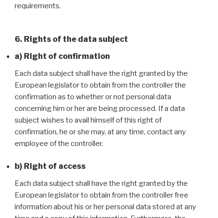
requirements.
6. Rights of the data subject
a) Right of confirmation
Each data subject shall have the right granted by the
European legislator to obtain from the controller the
confirmation as to whether or not personal data
concerning him or her are being processed. If a data
subject wishes to avail himself of this right of
confirmation, he or she may, at any time, contact any
employee of the controller.
b) Right of access
Each data subject shall have the right granted by the
European legislator to obtain from the controller free
information about his or her personal data stored at any