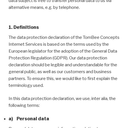
data subject is free to transfer personal data to us via
alternative means, e.g. by telephone.
1. Definitions
The data protection declaration of the TomBee Concepts
Internet Services is based on the terms used by the
European legislator for the adoption of the General Data
Protection Regulation (GDPR). Our data protection
declaration should be legible and understandable for the
general public, as well as our customers and business
partners. To ensure this, we would like to first explain the
terminology used.
In this data protection declaration, we use, inter alia, the
following terms:
a) Personal data