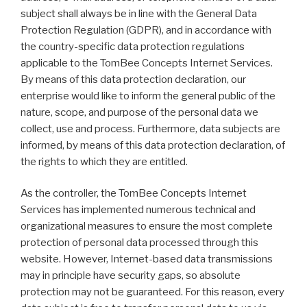
subject shall always be in line with the General Data
Protection Regulation (GDPR), and in accordance with
the country-specific data protection regulations
applicable to the TomBee Concepts Internet Services.
By means of this data protection declaration, our
enterprise would like to inform the general public of the
nature, scope, and purpose of the personal data we
collect, use and process. Furthermore, data subjects are
informed, by means of this data protection declaration, of
the rights to which they are entitled.
As the controller, the TomBee Concepts Internet
Services has implemented numerous technical and
organizational measures to ensure the most complete
protection of personal data processed through this
website. However, Internet-based data transmissions
may in principle have security gaps, so absolute
protection may not be guaranteed. For this reason, every