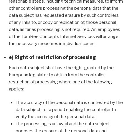
reasonable steps, including technical measures, to inform
other controllers processing the personal data that the
data subject has requested erasure by such controllers
of any links to, or copy or replication of, those personal
data, as far as processing is not required. An employees
of the TomBee Concepts Internet Services will arrange
the necessary measures in individual cases.
e) Right of restriction of processing
Each data subject shall have the right granted by the
European legislator to obtain from the controller
restriction of processing where one of the following
applies:
The accuracy of the personal data is contested by the
data subject, for a period enabling the controller to
verify the accuracy of the personal data.
The processing is unlawful and the data subject
opposes the erasure of the personal data and