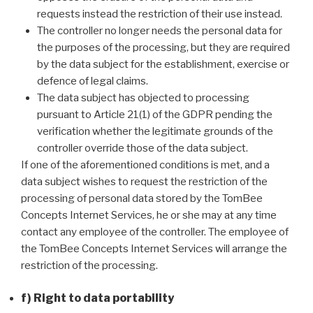
requests instead the restriction of their use instead.
The controller no longer needs the personal data for
the purposes of the processing, but they are required
by the data subject for the establishment, exercise or
defence of legal claims.
The data subject has objected to processing
pursuant to Article 21(1) of the GDPR pending the
verification whether the legitimate grounds of the
controller override those of the data subject.
If one of the aforementioned conditions is met, and a
data subject wishes to request the restriction of the
processing of personal data stored by the TomBee
Concepts Internet Services, he or she may at any time
contact any employee of the controller. The employee of
the TomBee Concepts Internet Services will arrange the
restriction of the processing.
f) Right to data portability