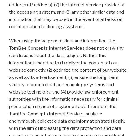
address (IP address), (7) the Internet service provider of
the accessing system, and (8) any other similar data and
information that may be used in the event of attacks on
our information technology systems.
When using these general data and information, the
TomBee Concepts Internet Services does not draw any
conclusions about the data subject. Rather, this
information is needed to (1) deliver the content of our
website correctly, (2) optimize the content of our website
as well as its advertisement, (3) ensure the long-term
viability of our information technology systems and
website technology, and (4) provide law enforcement
authorities with the information necessary for criminal
prosecution in case of a cyber-attack. Therefore, the
TomBee Concepts Internet Services analyzes
anonymously collected data and information statistically,
with the aim of increasing the data protection and data
security of our enterprise, and to ensure an optimal level