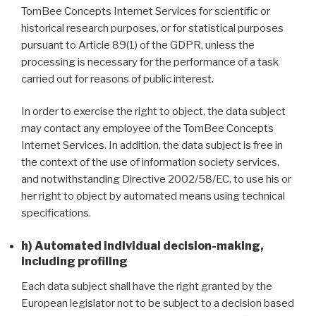
TomBee Concepts Internet Services for scientific or
historical research purposes, or for statistical purposes
pursuant to Article 89(1) of the GDPR, unless the
processing is necessary for the performance of a task
carried out for reasons of public interest.
In order to exercise the right to object, the data subject
may contact any employee of the TomBee Concepts
Internet Services. In addition, the data subject is free in
the context of the use of information society services,
and notwithstanding Directive 2002/58/EC, to use his or
her right to object by automated means using technical
specifications.
h) Automated individual decision-making,
including profiling
Each data subject shall have the right granted by the
European legislator not to be subject to a decision based