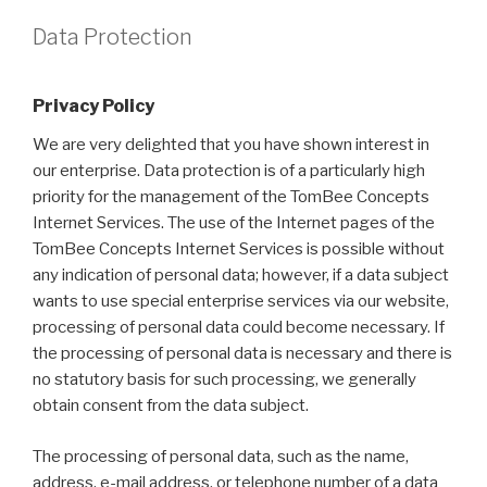
Data Protection
Privacy Policy
We are very delighted that you have shown interest in
our enterprise. Data protection is of a particularly high
priority for the management of the TomBee Concepts
Internet Services. The use of the Internet pages of the
TomBee Concepts Internet Services is possible without
any indication of personal data; however, if a data subject
wants to use special enterprise services via our website,
processing of personal data could become necessary. If
the processing of personal data is necessary and there is
no statutory basis for such processing, we generally
obtain consent from the data subject.
The processing of personal data, such as the name,
address, e-mail address, or telephone number of a data