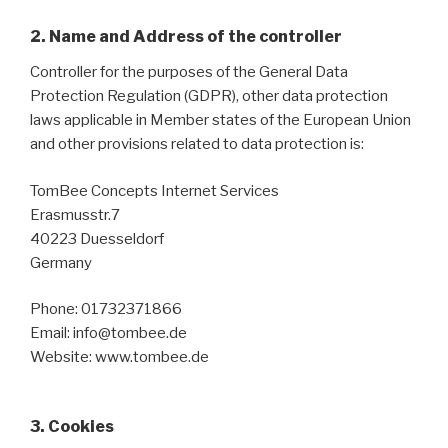
2. Name and Address of the controller
Controller for the purposes of the General Data
Protection Regulation (GDPR), other data protection
laws applicable in Member states of the European Union
and other provisions related to data protection is:
TomBee Concepts Internet Services
Erasmusstr.7
40223 Duesseldorf
Germany
Phone: 01732371866
Email: info@tombee.de
Website: www.tombee.de
3. Cookies