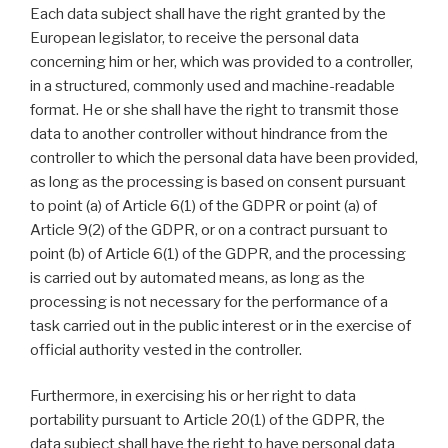
Each data subject shall have the right granted by the
European legislator, to receive the personal data
concerning him or her, which was provided to a controller,
in a structured, commonly used and machine-readable
format. He or she shall have the right to transmit those
data to another controller without hindrance from the
controller to which the personal data have been provided,
as long as the processing is based on consent pursuant
to point (a) of Article 6(1) of the GDPR or point (a) of
Article 9(2) of the GDPR, or on a contract pursuant to
point (b) of Article 6(1) of the GDPR, and the processing
is carried out by automated means, as long as the
processing is not necessary for the performance of a
task carried out in the public interest or in the exercise of
official authority vested in the controller.
Furthermore, in exercising his or her right to data
portability pursuant to Article 20(1) of the GDPR, the
data subject shall have the right to have personal data