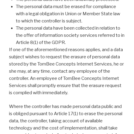
The personal data must be erased for compliance
with a legal obligation in Union or Member State law
to which the controller is subject.
The personal data have been collected in relation to
the offer of information society services referred to in
Article 8(1) of the GDPR.
If one of the aforementioned reasons applies, and a data
subject wishes to request the erasure of personal data
stored by the TomBee Concepts Internet Services, he or
she may, at any time, contact any employee of the
controller. An employee of TomBee Concepts Internet
Services shall promptly ensure that the erasure request
is complied with immediately.
Where the controller has made personal data public and
is obliged pursuant to Article 17(1) to erase the personal
data, the controller, taking account of available
technology and the cost of implementation, shall take