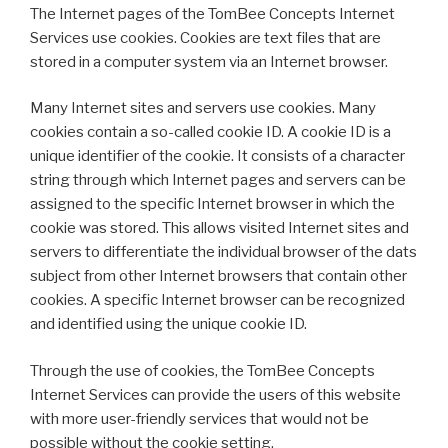
The Internet pages of the TomBee Concepts Internet
Services use cookies. Cookies are text files that are
stored in a computer system via an Internet browser.
Many Internet sites and servers use cookies. Many
cookies contain a so-called cookie ID. A cookie ID is a
unique identifier of the cookie. It consists of a character
string through which Internet pages and servers can be
assigned to the specific Internet browser in which the
cookie was stored. This allows visited Internet sites and
servers to differentiate the individual browser of the dats
subject from other Internet browsers that contain other
cookies. A specific Internet browser can be recognized
and identified using the unique cookie ID.
Through the use of cookies, the TomBee Concepts
Internet Services can provide the users of this website
with more user-friendly services that would not be
possible without the cookie setting.